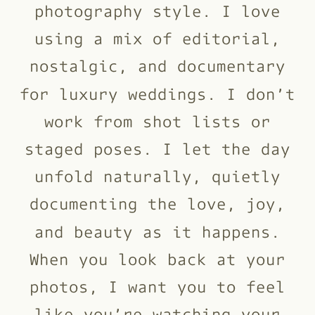
photography style. I love
using a mix of editorial,
nostalgic, and documentary
for luxury weddings. I don’t
work from shot lists or
staged poses. I let the day
unfold naturally, quietly
documenting the love, joy,
and beauty as it happens.
When you look back at your
photos, I want you to feel
like you’re watching your