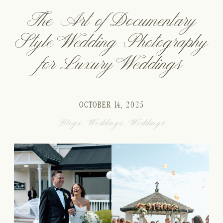
The Art of Documentary
Style Wedding Photography
for Luxury Weddings
OCTOBER 14, 2025
Blogs
,
Weddings
,
Weddings