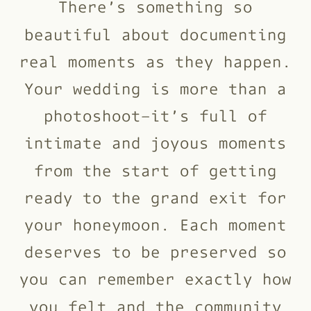
There’s something so
beautiful about documenting
real moments as they happen.
Your wedding is more than a
photoshoot–it’s full of
intimate and joyous moments
from the start of getting
ready to the grand exit for
your honeymoon. Each moment
deserves to be preserved so
you can remember exactly how
you felt and the community