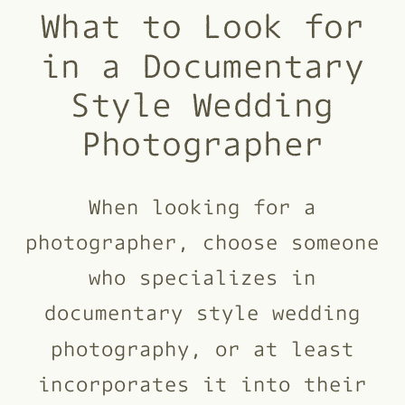
What to Look for
in a Documentary
Style Wedding
Photographer
When looking for a
photographer, choose someone
who specializes in
documentary style wedding
photography, or at least
incorporates it into their