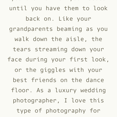
until you have them to look
back on. Like your
grandparents beaming as you
walk down the aisle, the
tears streaming down your
face during your first look,
or the giggles with your
best friends on the dance
floor. As a luxury wedding
photographer, I love this
type of photography for