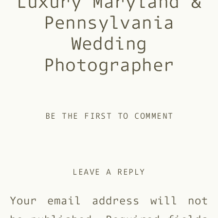
Luxury Maryland &
Pennsylvania
Wedding
Photographer
BE THE FIRST TO COMMENT
LEAVE A REPLY
Your email address will not