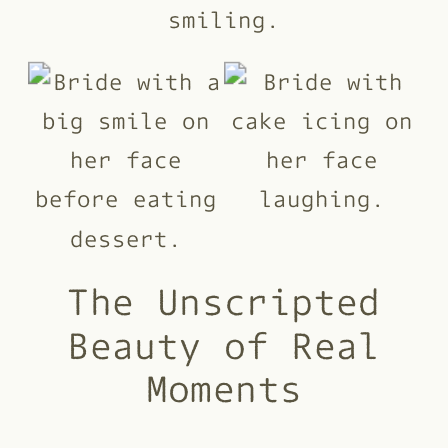
The Unscripted
Beauty of Real
Moments