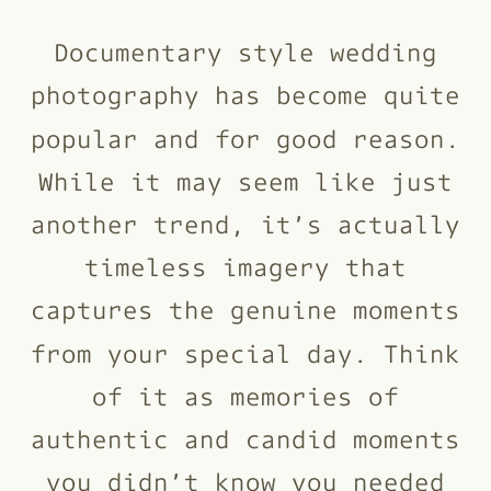
Documentary style wedding
photography has become quite
popular and for good reason.
While it may seem like just
another trend, it’s actually
timeless imagery that
captures the genuine moments
from your special day. Think
of it as memories of
authentic and candid moments
you didn’t know you needed