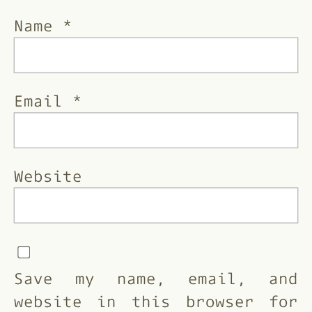
Name
*
Email
*
Website
Save my name, email, and
website in this browser for