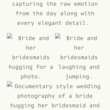
capturing the raw emotion
from the day along with
every elegant detail.