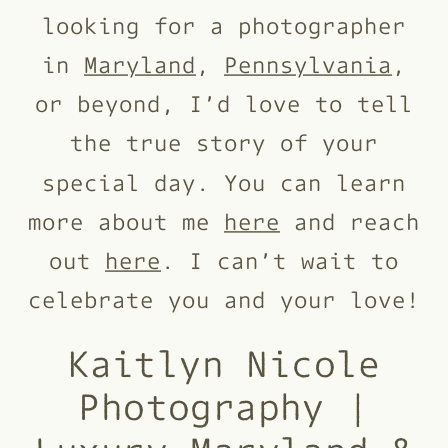
looking for a photographer
in
Maryland
,
Pennsylvania
,
or beyond, I’d love to tell
the true story of your
special day. You can learn
more about me
here
and reach
out
here
. I can’t wait to
celebrate you and your love!
Kaitlyn Nicole
Photography |