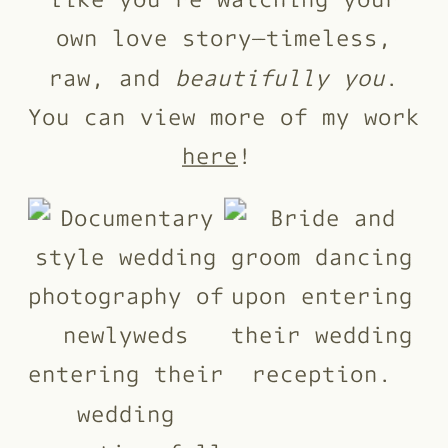
own love story—timeless,
raw, and
beautifully you
.
You can view more of my work
here
!