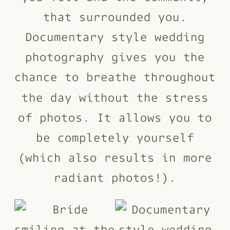
that surrounded you.
Documentary style wedding
photography gives you the
chance to breathe throughout
the day without the stress
of photos. It allows you to
be completely yourself
(which also results in more
radiant photos!).