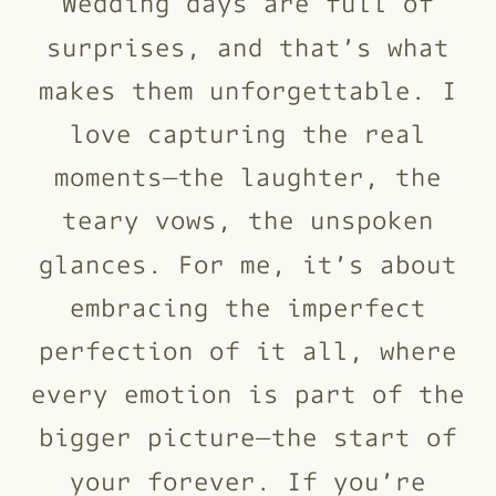
Wedding days are full of
surprises, and that’s what
makes them unforgettable. I
love capturing the real
moments—the laughter, the
teary vows, the unspoken
glances. For me, it’s about
embracing the imperfect
perfection of it all, where
every emotion is part of the
bigger picture—the start of
your forever. If you’re