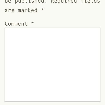
be published.
Required fields
are marked
*
Comment
*