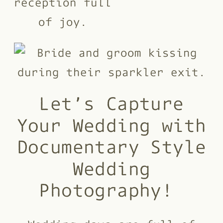
Let’s Capture
Your Wedding with
Documentary Style
Wedding
Photography!