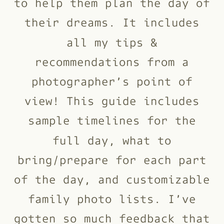
to help them plan the day of
their dreams. It includes
all my tips &
recommendations from a
photographer’s point of
view! This guide includes
sample timelines for the
full day, what to
bring/prepare for each part
of the day, and customizable
family photo lists. I’ve
gotten so much feedback that