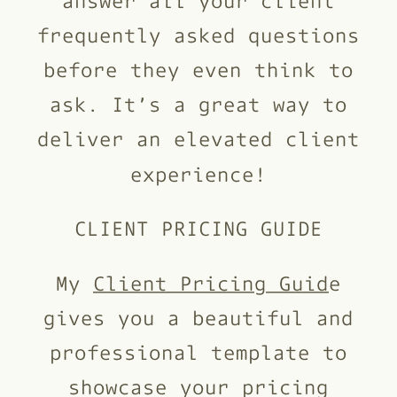
frequently asked questions
before they even think to
ask. It’s a great way to
deliver an elevated client
experience!
CLIENT PRICING GUIDE
My
Client Pricing Guid
e
gives you a beautiful and
professional template to
showcase your pricing