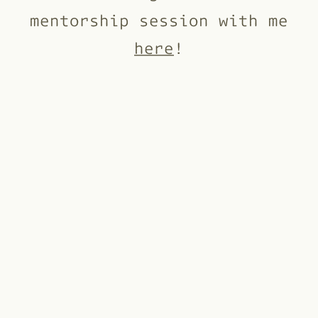
mentorship session with me
here
!