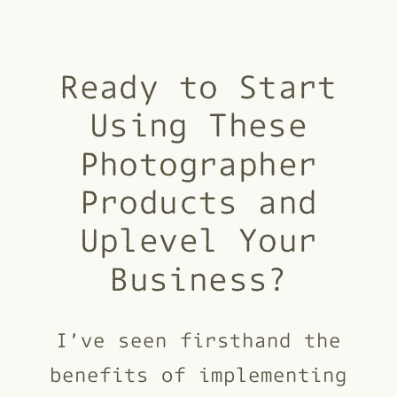
Ready to Start
Using These
Photographer
Products and
Uplevel Your
Business?
I’ve seen firsthand the
benefits of implementing