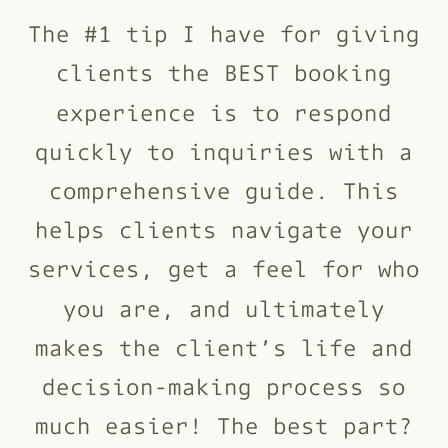
The #1 tip I have for giving
clients the BEST booking
experience is to respond
quickly to inquiries with a
comprehensive guide. This
helps clients navigate your
services, get a feel for who
you are, and ultimately
makes the client’s life and
decision-making process so
much easier! The best part?