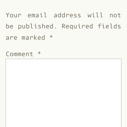
Your email address will not
be published.
Required fields
are marked
*
Comment
*