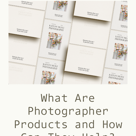
What Are
Photographer
Products and How