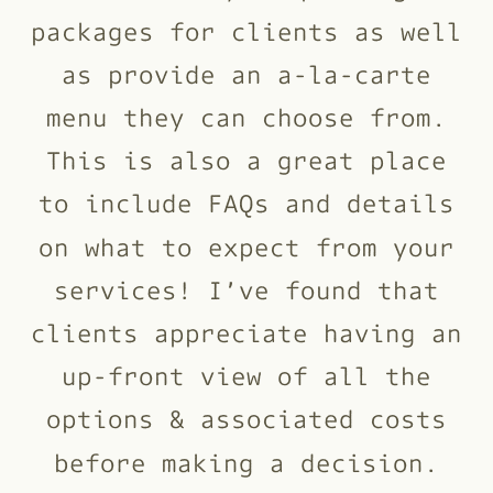
packages for clients as well
as provide an a-la-carte
menu they can choose from.
This is also a great place
to include FAQs and details
on what to expect from your
services! I’ve found that
clients appreciate having an
up-front view of all the
options & associated costs
before making a decision.