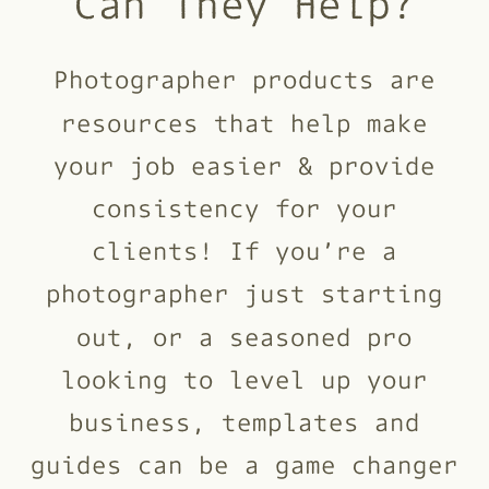
Can They Help?
Photographer products are
resources that help make
your job easier & provide
consistency for your
clients! If you’re a
photographer just starting
out, or a seasoned pro
looking to level up your
business, templates and
guides can be a game changer