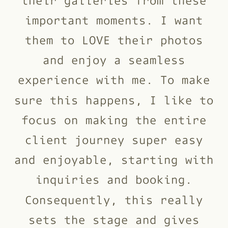
important moments. I want
them to LOVE their photos
and enjoy a seamless
experience with me. To make
sure this happens, I like to
focus on making the entire
client journey super easy
and enjoyable, starting with
inquiries and booking.
Consequently, this really
sets the stage and gives