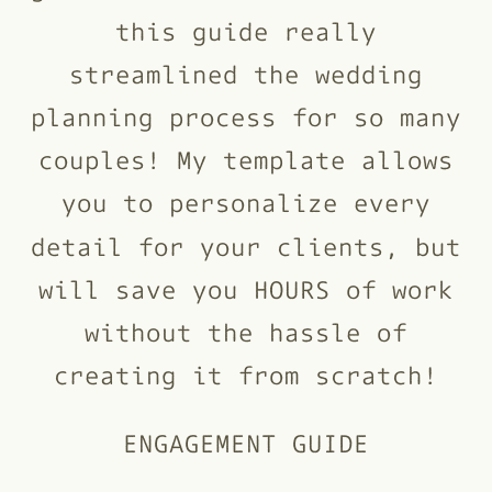
this guide really
streamlined the wedding
planning process for so many
couples! My template allows
you to personalize every
detail for your clients, but
will save you HOURS of work
without the hassle of
creating it from scratch!
ENGAGEMENT GUIDE