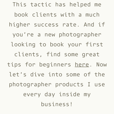
This tactic has helped me
book clients with a much
higher success rate. And if
you’re a new photographer
looking to book your first
clients, find some great
tips for beginners
here
. Now
let’s dive into some of the
photographer products I use
every day inside my
business!