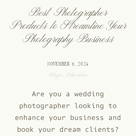
Best Photographer
Products to Streamline Your
Photography Business
NOVEMBER 6, 2024
Blogs
,
Education
Are you a wedding
photographer looking to
enhance your business and
book your dream clients?