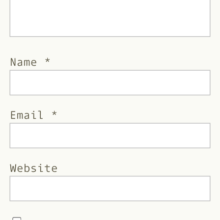
Name
*
Email
*
Website