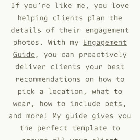
If you’re like me, you love
helping clients plan the
details of their engagement
photos. With my
Engagement
Guide
, you can proactively
deliver clients your best
recommendations on how to
pick a location, what to
wear, how to include pets,
and more! My guide gives you
the perfect template to
answer all your client