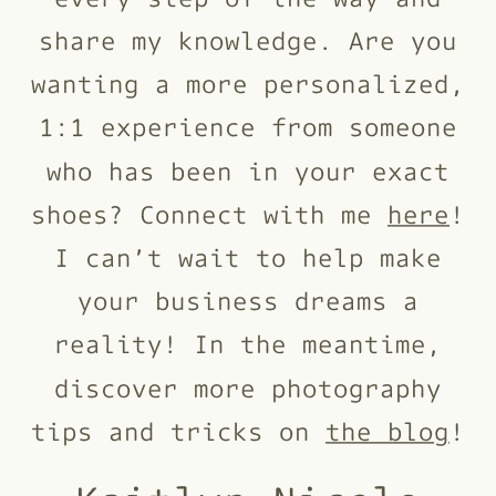
share my knowledge. Are you
wanting a more personalized,
1:1 experience from someone
who has been in your exact
shoes? Connect with me
here
!
I can’t wait to help make
your business dreams a
reality! In the meantime,
discover more photography
tips and tricks on
the blog
!