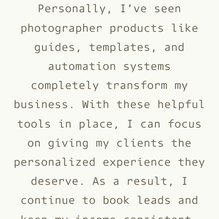
Personally, I’ve seen
photographer products like
guides, templates, and
automation systems
completely transform my
business. With these helpful
tools in place, I can focus
on giving my clients the
personalized experience they
deserve. As a result, I
continue to book leads and
keep my income consistent.