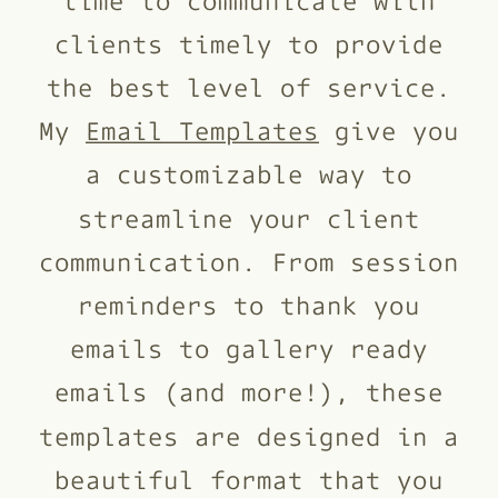
clients timely to provide
the best level of service.
My
Email Templates
give you
a customizable way to
streamline your client
communication. From session
reminders to thank you
emails to gallery ready
emails (and more!), these
templates are designed in a
beautiful format that you