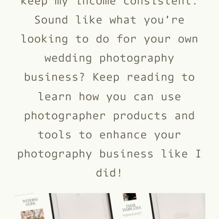
Sound like what you’re
looking to do for your own
wedding photography
business? Keep reading to
learn how you can use
photographer products and
tools to enhance your
photography business like I
did!