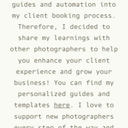
guides and automation into
my client booking process.
Therefore, I decided to
share my learnings with
other photographers to help
you enhance your client
experience and grow your
business! You can find my
personalized guides and
templates
here
. I love to
support new photographers
every step of the way and