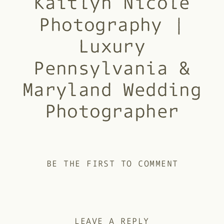
Kaitlyn Nicole
Photography |
Luxury
Pennsylvania &
Maryland Wedding
Photographer
BE THE FIRST TO COMMENT
LEAVE A REPLY