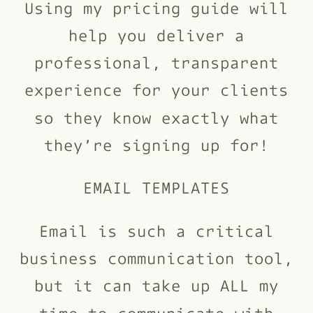
Using my pricing guide will
help you deliver a
professional, transparent
experience for your clients
so they know exactly what
they’re signing up for!
EMAIL TEMPLATES
Email is such a critical
business communication tool,
but it can take up ALL my
time to communicate with