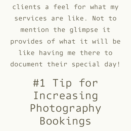
clients a feel for what my
services are like. Not to
mention the glimpse it
provides of what it will be
like having me there to
document their special day!
#1 Tip for
Increasing
Photography
Bookings