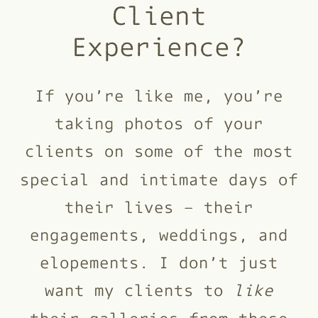
Client
Experience?
If you’re like me, you’re
taking photos of your
clients on some of the most
special and intimate days of
their lives – their
engagements, weddings, and
elopements. I don’t just
want my clients to
like
their galleries from these