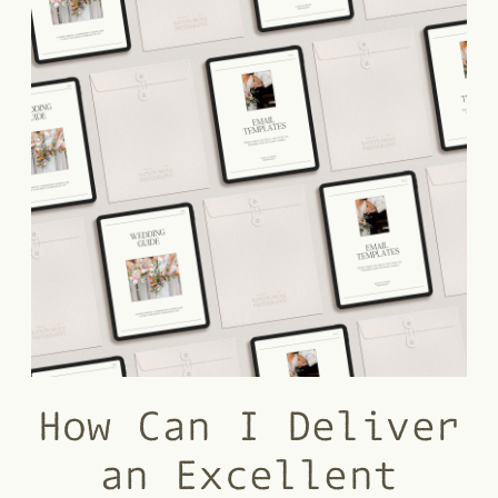
How Can I Deliver
an Excellent