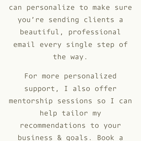
can personalize to make sure
you’re sending clients a
beautiful, professional
email every single step of
the way.
For more personalized
support, I also offer
mentorship sessions so I can
help tailor my
recommendations to your
business & goals. Book a