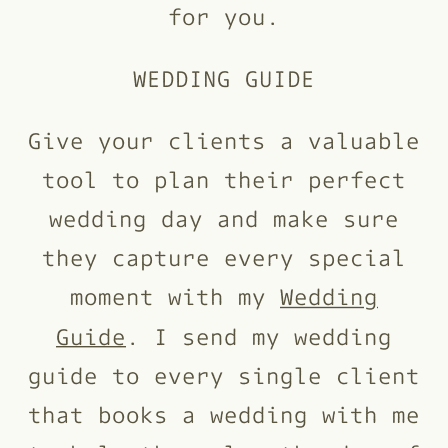
for you.
WEDDING GUIDE
Give your clients a valuable
tool to plan their perfect
wedding day and make sure
they capture every special
moment with my
Wedding
Guide
. I send my wedding
guide to every single client
that books a wedding with me